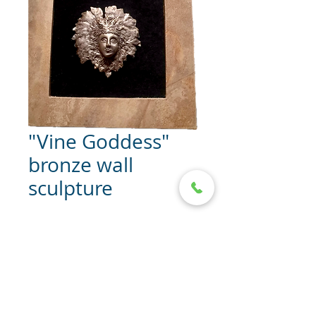
"Vine Goddess"
bronze wall
sculpture
"Vine Goddess" bronze wall
sculpture