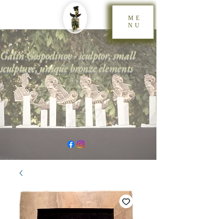
ME
NU
Galin Gospodinov - sculptor, small
sculpture, unique bronze elements