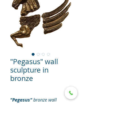
"Pegasus" wall
sculpture in
bronze
"Pegasus"
bronze wall
sculpture (hanging) with base
- plexiglass.