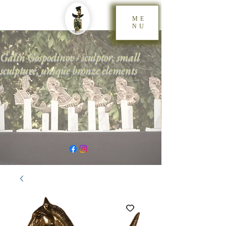
ME
NU
Galin Gospodinov - sculptor, small
sculpture, unique bronze elements