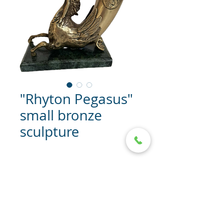
"Rhyton Pegasus"
small bronze
sculpture
"Rhyton Pegasus" bronze
sculpture
Dimensions: 15/18/8