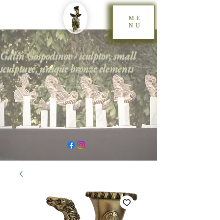
ME
NU
Galin Gospodinov - sculptor, small
sculpture, unique bronze elements