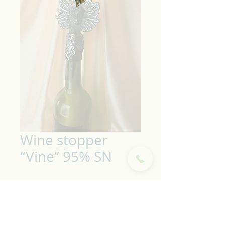
Wine stopper
“Vine” 95% SN
Wine stopper "Vine" made
of pewter alloy. Unique
handmade.