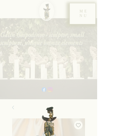
ME
NU
Galin Gospodinov - sculptor, small
sculpture, unique bronze elements